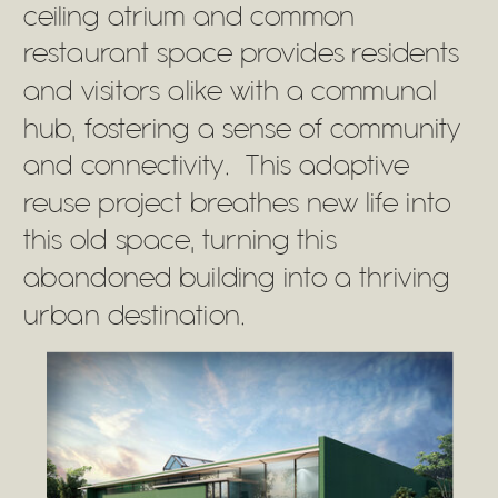
ceiling atrium and common
restaurant space provides residents
and visitors alike with a communal
hub, fostering a sense of community
and connectivity. This adaptive
reuse project breathes new life into
this old space, turning this
abandoned building into a thriving
urban destination.