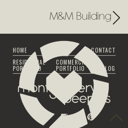
M&M Building
HOME
ABOUT
CONTACT
RESIDENTIAL
COMMERCIAL
PORTFOLIO
PORTFOLIO
BLOG