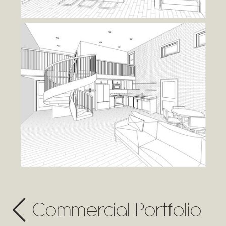
Commercial Portfolio