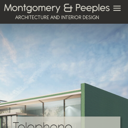
ARCHITECTURE AND INTERIOR DESIGN
Telephone