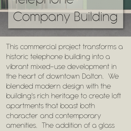
Company Building
This commercial project transforms a
historic telephone building into a
vibrant mixed-use development in
the heart of downtown Dalton. We
blended modern design with the
building's rich heritage to create loft
apartments that boast both
character and contemporary
amenities. The addition of a glass