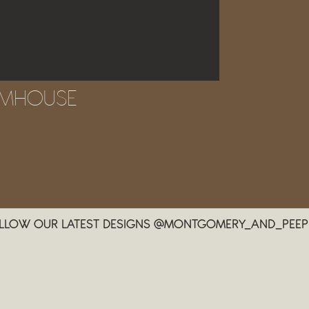
RMHOUSE
LLOW OUR LATEST DESIGNS @MONTGOMERY_AND_PEEP