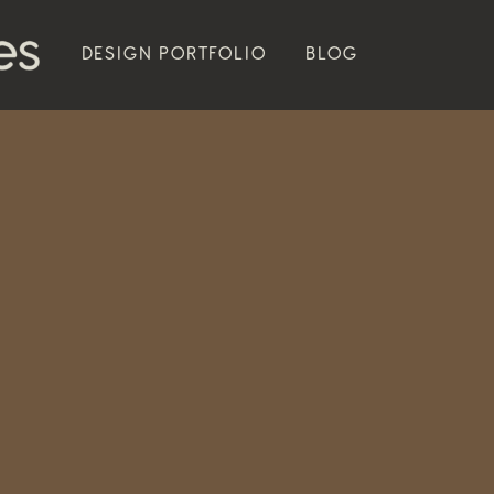
DESIGN PORTFOLIO
BLOG