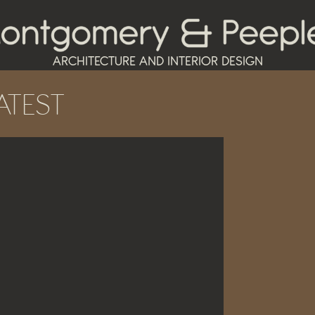
ARCHITECTURE AND INTERIOR DESIGN
ATEST