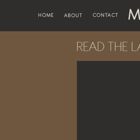
HOME
CONTACT
ABOUT
READ THE L