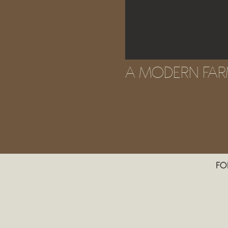
A MODERN FA
FO