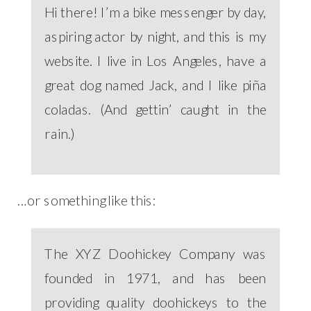
Hi there! I’m a bike messenger by day,
aspiring actor by night, and this is my
website. I live in Los Angeles, have a
great dog named Jack, and I like piña
coladas. (And gettin’ caught in the
rain.)
…or something like this:
The XYZ Doohickey Company was
founded in 1971, and has been
providing quality doohickeys to the