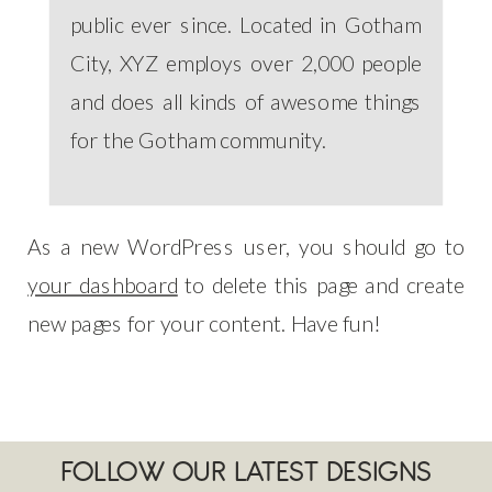
public ever since. Located in Gotham
City, XYZ employs over 2,000 people
and does all kinds of awesome things
for the Gotham community.
As a new WordPress user, you should go to
your dashboard
to delete this page and create
new pages for your content. Have fun!
FOLLOW OUR LATEST DESIGNS