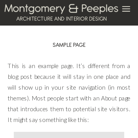
ARCHITECTURE AND INTERIOR DESIGN
SAMPLE PAGE
This is an example page. It’s different from a
blog post because it will stay in one place and
will show up in your site navigation (in most
themes). Most people start with an About page
that introduces them to potential site visitors.
It might say something like this: