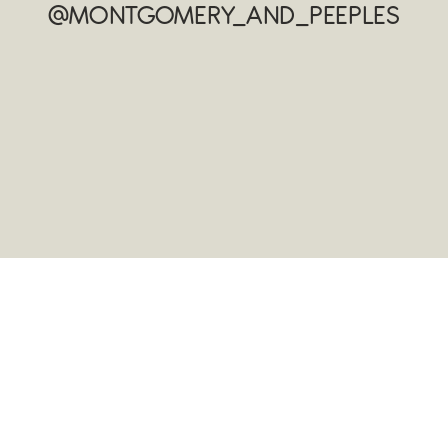
@MONTGOMERY_AND_PEEPLES