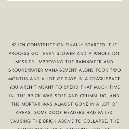
WHEN CONSTRUCTION FINALLY STARTED, THE
PROCESS GOT EVEN SLOWER AND A WHOLE LOT
MESSIER. IMPROVING THE RAINWATER AND
GROUNDWATER MANAGEMENT ALONE TOOK TWO
MONTHS AND A LOT OF DAYS IN A CRAWLSPACE
YOU AREN’T MEANT TO SPEND THAT MUCH TIME
IN. THE BRICK WAS SOFT AND CRUMBLING, AND
THE MORTAR WAS ALMOST GONE IN A LOT OF
AREAS. SOME DOOR HEADERS HAD FAILED
CAUSING THE BRICK ABOVE TO COLLAPSE. THE