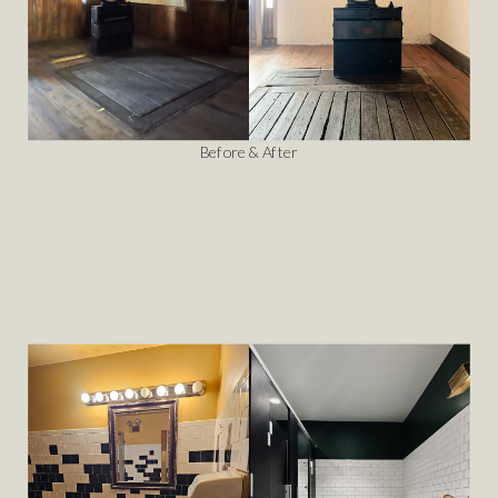
Before & After