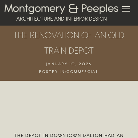
ARCHITECTURE AND INTERIOR DESIGN
THE RENOVATION OF AN OLD
TRAIN DEPOT
JANUARY 10, 2026
POSTED IN:
COMMERCIAL
THE DEPOT IN DOWNTOWN DALTON HAD AN