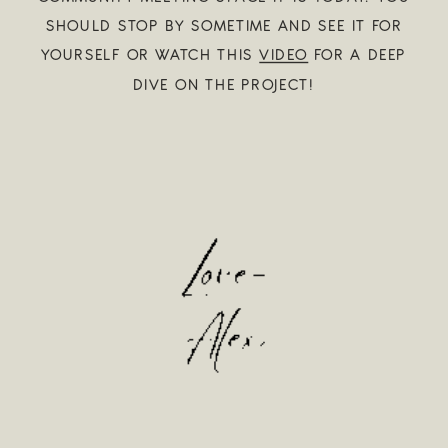
SHOULD STOP BY SOMETIME AND SEE IT FOR
YOURSELF OR WATCH THIS
VIDEO
FOR A DEEP
DIVE ON THE PROJECT!