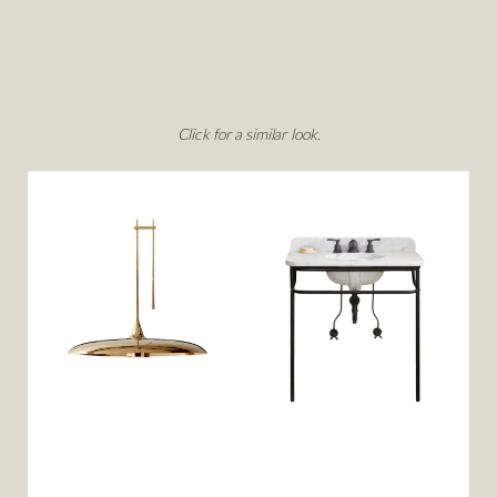
Click for a similar look.