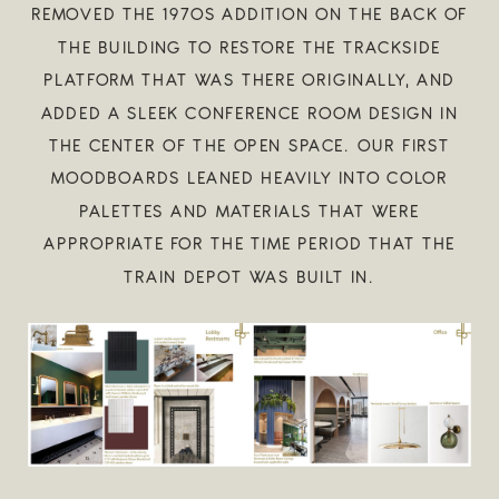
REMOVED THE 1970S ADDITION ON THE BACK OF
THE BUILDING TO RESTORE THE TRACKSIDE
PLATFORM THAT WAS THERE ORIGINALLY, AND
ADDED A SLEEK CONFERENCE ROOM DESIGN IN
THE CENTER OF THE OPEN SPACE. OUR FIRST
MOODBOARDS LEANED HEAVILY INTO COLOR
PALETTES AND MATERIALS THAT WERE
APPROPRIATE FOR THE TIME PERIOD THAT THE
TRAIN DEPOT WAS BUILT IN.