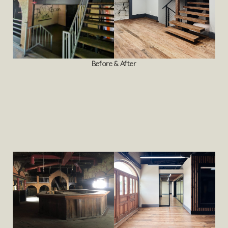
Before & After