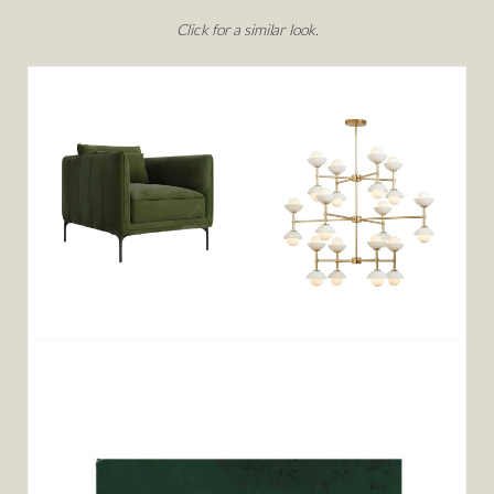
Click for a similar look.