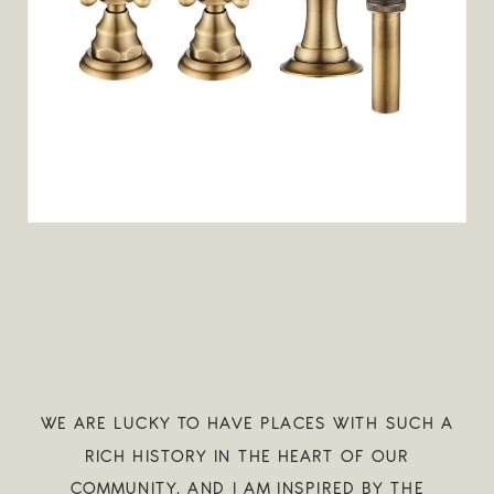
WE ARE LUCKY TO HAVE PLACES WITH SUCH A
RICH HISTORY IN THE HEART OF OUR
COMMUNITY, AND I AM INSPIRED BY THE