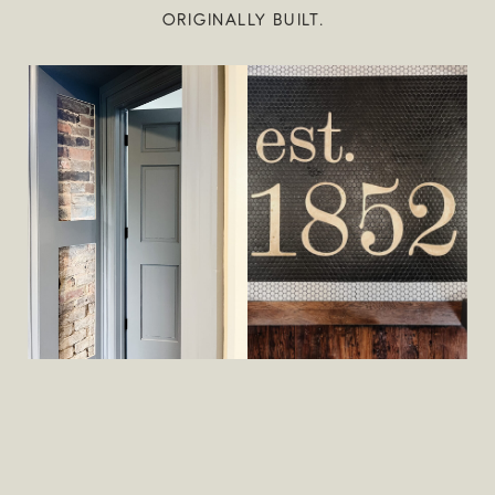
ORIGINALLY BUILT.