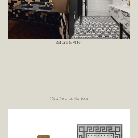
Before & After
Click for a similar look.