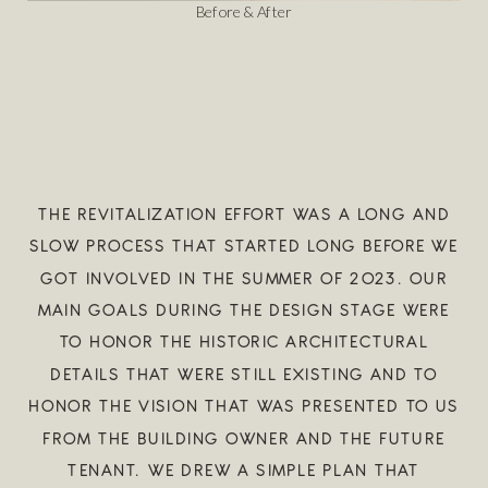
Before & After
THE REVITALIZATION EFFORT WAS A LONG AND
SLOW PROCESS THAT STARTED LONG BEFORE WE
GOT INVOLVED IN THE SUMMER OF 2023. OUR
MAIN GOALS DURING THE DESIGN STAGE WERE
TO HONOR THE HISTORIC ARCHITECTURAL
DETAILS THAT WERE STILL EXISTING AND TO
HONOR THE VISION THAT WAS PRESENTED TO US
FROM THE BUILDING OWNER AND THE FUTURE
TENANT. WE DREW A SIMPLE PLAN THAT