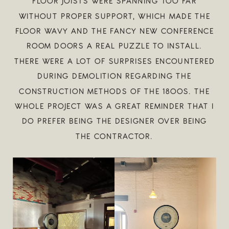
FLOOR JOISTS WERE SPANNING TOO FAR
WITHOUT PROPER SUPPORT, WHICH MADE THE
FLOOR WAVY AND THE FANCY NEW CONFERENCE
ROOM DOORS A REAL PUZZLE TO INSTALL.
THERE WERE A LOT OF SURPRISES ENCOUNTERED
DURING DEMOLITION REGARDING THE
CONSTRUCTION METHODS OF THE 1800S. THE
WHOLE PROJECT WAS A GREAT REMINDER THAT I
DO PREFER BEING THE DESIGNER OVER BEING
THE CONTRACTOR.