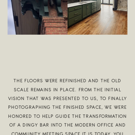
THE FLOORS WERE REFINISHED AND THE OLD
SCALE REMAINS IN PLACE. FROM THE INITIAL
VISION THAT WAS PRESENTED TO US, TO FINALLY
PHOTOGRAPHING THE FINISHED SPACE, WE WERE
HONORED TO HELP GUIDE THE TRANSFORMATION
OF A DINGY BAR INTO THE MODERN OFFICE AND
COMMUNITY MEETING SPACE IT IS TODAY. YOU