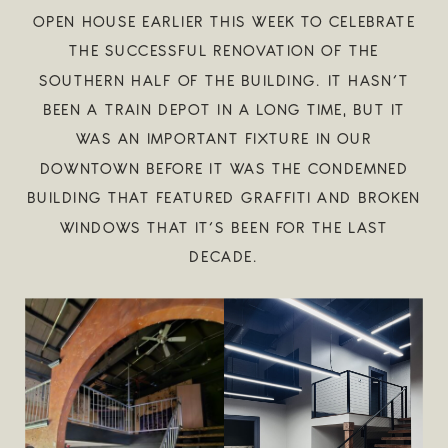
OPEN HOUSE EARLIER THIS WEEK TO CELEBRATE
THE SUCCESSFUL RENOVATION OF THE
SOUTHERN HALF OF THE BUILDING. IT HASN’T
BEEN A TRAIN DEPOT IN A LONG TIME, BUT IT
WAS AN IMPORTANT FIXTURE IN OUR
DOWNTOWN BEFORE IT WAS THE CONDEMNED
BUILDING THAT FEATURED GRAFFITI AND BROKEN
WINDOWS THAT IT’S BEEN FOR THE LAST
DECADE.