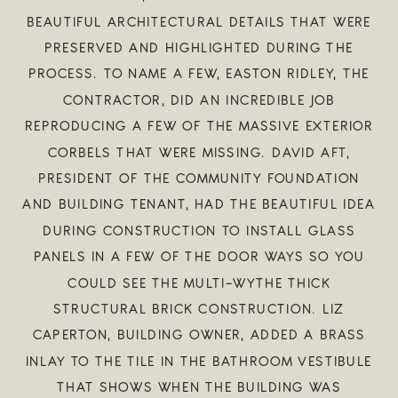
BEAUTIFUL ARCHITECTURAL DETAILS THAT WERE
PRESERVED AND HIGHLIGHTED DURING THE
PROCESS. TO NAME A FEW, EASTON RIDLEY, THE
CONTRACTOR, DID AN INCREDIBLE JOB
REPRODUCING A FEW OF THE MASSIVE EXTERIOR
CORBELS THAT WERE MISSING. DAVID AFT,
PRESIDENT OF THE COMMUNITY FOUNDATION
AND BUILDING TENANT, HAD THE BEAUTIFUL IDEA
DURING CONSTRUCTION TO INSTALL GLASS
PANELS IN A FEW OF THE DOOR WAYS SO YOU
COULD SEE THE MULTI-WYTHE THICK
STRUCTURAL BRICK CONSTRUCTION. LIZ
CAPERTON, BUILDING OWNER, ADDED A BRASS
INLAY TO THE TILE IN THE BATHROOM VESTIBULE
THAT SHOWS WHEN THE BUILDING WAS